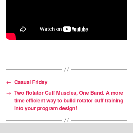
←
Casual Friday
→
Two Rotator Cuff Muscles, One Band. A more
time efficient way to build rotator cuff training
into your program design!