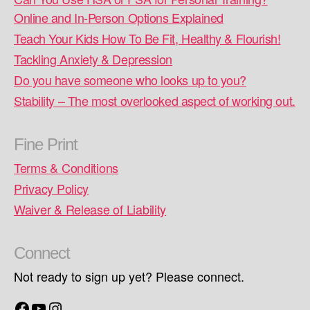
Online and In-Person Options Explained
Teach Your Kids How To Be Fit, Healthy & Flourish!
Tackling Anxiety & Depression
Do you have someone who looks up to you?
Stability – The most overlooked aspect of working out.
Fine Print
Terms & Conditions
Privacy Policy
Waiver & Release of Liability
Connect
Not ready to sign up yet? Please connect.
Facebook
YouTube
Instagram