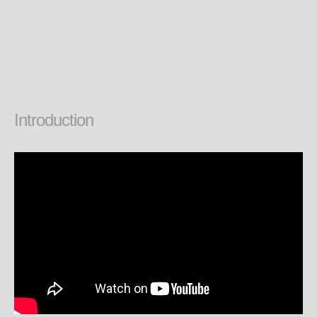
Introduction