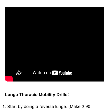
Lunge Thoracic Mobility Drills!
Start by doing a reverse lunge. (Make 2 90