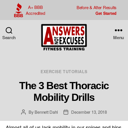
A+ BBB
Before & After Results
Accredited
Search
Menu
Answers
Not
Excuses
Categories
EXERCISE TUTORIALS
The 3 Best Thoracic
Mobility Drills
By
Bennett Dahl
December 13, 2018
Post
Post
author
date
Almost all of us lack mobility in our spines and hips