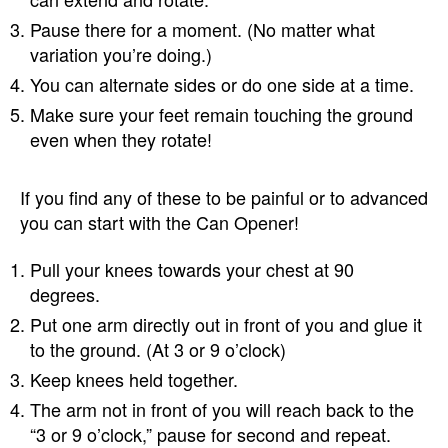
Pause there for a moment. (No matter what
variation you’re doing.)
You can alternate sides or do one side at a time.
Make sure your feet remain touching the ground
even when they rotate!
If you find any of these to be painful or to advanced
you can start with the Can Opener!
Pull your knees towards your chest at 90
degrees.
Put one arm directly out in front of you and glue it
to the ground. (At 3 or 9 o’clock)
Keep knees held together.
The arm not in front of you will reach back to the
“3 or 9 o’clock,” pause for second and repeat.