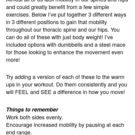
and could greatly benefit from a few simple
exercises. Below I’ve put together 3 different ways
in 3 different positions to gain that mobility
throughout our thoracic spine and our hips. You
can do all of these with just body weight! I’ve
included options with dumbbells and a steel mace
for those looking to enhance the movement even
more!
Try adding a version of each of these to the warm
ups in your workout. Do them consistently and you
will FEEL and SEE a difference in how you move!
Things to remember
Work both sides evenly.
Encourage increased mobility by pausing at each
end range.