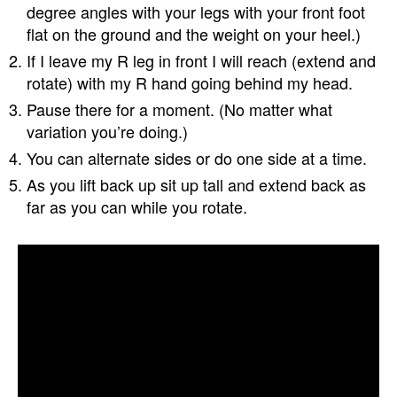
degree angles with your legs with your front foot
flat on the ground and the weight on your heel.)
If I leave my R leg in front I will reach (extend and
rotate) with my R hand going behind my head.
Pause there for a moment. (No matter what
variation you’re doing.)
You can alternate sides or do one side at a time.
As you lift back up sit up tall and extend back as
far as you can while you rotate.