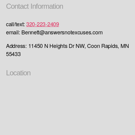
Contact Information
call/text:
320-223-2409
email: Bennett@answersnotexcuses.com
Address: 11450 N Heights Dr NW, Coon Rapids, MN
55433
Location