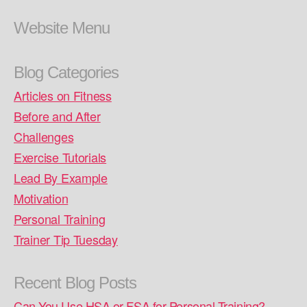
Website Menu
Blog Categories
Articles on Fitness
Before and After
Challenges
Exercise Tutorials
Lead By Example
Motivation
Personal Training
Trainer Tip Tuesday
Recent Blog Posts
Can You Use HSA or FSA for Personal Training?