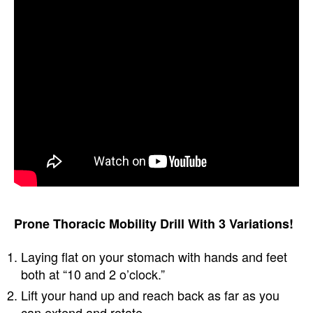
Prone Thoracic Mobility Drill With 3 Variations!
Laying flat on your stomach with hands and feet
both at “10 and 2 o’clock.”
Lift your hand up and reach back as far as you
can extend and rotate.