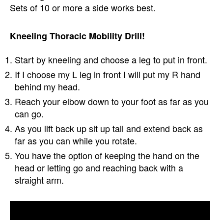
Sets of 10 or more a side works best.
Kneeling Thoracic Mobility Drill!
Start by kneeling and choose a leg to put in front.
If I choose my L leg in front I will put my R hand
behind my head.
Reach your elbow down to your foot as far as you
can go.
As you lift back up sit up tall and extend back as
far as you can while you rotate.
You have the option of keeping the hand on the
head or letting go and reaching back with a
straight arm.